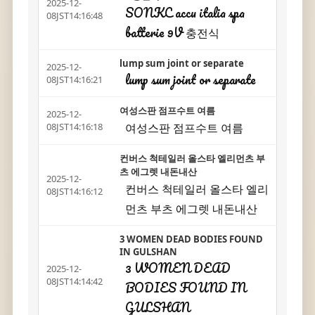
2025-12-
SONKC accu italia spa
08JST14:16:48
batterie 9V 충전식
lump sum joint or separate
2025-12-
lump sum joint or separate
08JST14:16:21
여성스판 점프수트 여름
2025-12-
여성스판 점프수트 여름
08JST14:16:18
컨버스 척테일러 올스타 엘리먼츠 부
츠 에그렛 내돈내산
2025-12-
컨버스 척테일러 올스타 엘리
08JST14:16:12
먼츠 부츠 에그렛 내돈내산
3 WOMEN DEAD BODIES FOUND
IN GULSHAN
3 WOMEN DEAD
2025-12-
08JST14:14:42
BODIES FOUND IN
GULSHAN