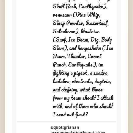
Skull Bash, Earthquake),
venusaur (Vine Whip,
Sleep Powder, Razorleaf,
Solarbeam), blastoise
(Surf, Ice Beam, Dig, Body
Slam), and kangaskahn ( Ice
Beam, Thunder, Comet
Punch, Earthquake), im
fighting a pigeot, a seadra,
kadabra, electrode, dugtrio,
and clefairy, what three
from my team should I attack
with, and of them who should
I send out first?
&quot;grianan
accommodation&quot; skye