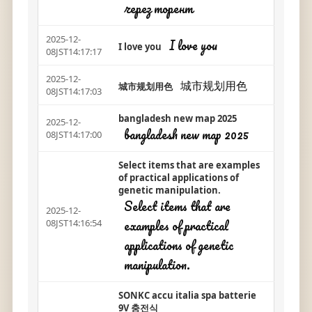
через торент
2025-12-
I love you
I love you
08JST14:17:17
2025-12-
城市规划用色
城市规划用色
08JST14:17:03
bangladesh new map 2025
2025-12-
bangladesh new map 2025
08JST14:17:00
Select items that are examples
of practical applications of
genetic manipulation.
Select items that are
2025-12-
examples of practical
08JST14:16:54
applications of genetic
manipulation.
SONKC accu italia spa batterie
9V 충전식