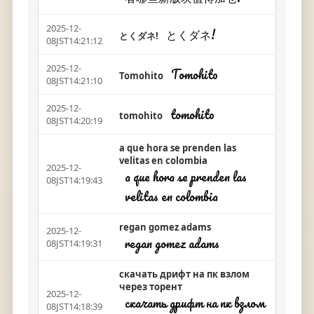
2025-12-
とくダネ!
とくダネ!
08JST14:21:12
2025-12-
Tomohito
Tomohito
08JST14:21:10
2025-12-
tomohito
tomohito
08JST14:20:19
a que hora se prenden las
velitas en colombia
2025-12-
a que hora se prenden las
08JST14:19:43
velitas en colombia
regan gomez adams
2025-12-
regan gomez adams
08JST14:19:31
скачать дрифт на пк взлом
через торент
2025-12-
скачать дрифт на пк взлом
08JST14:18:39