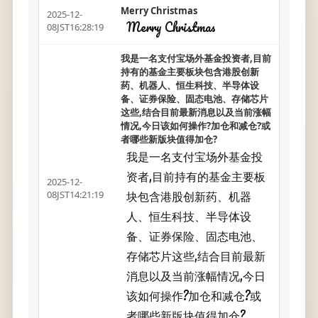
Merry Christmas
2025-12-
Merry Christmas
08JST16:28:19
我是一名支付宝场外基金投资者,目前
持有的基金主要板块包含港股创新
药、机器人、恒生科技、半导体设
备、证券保险、固态电池、存储芯片
这些,结合目前最新消息以及当前涨幅
情况,今日该如何操作?加仓和减仓?或
者哪些新版块值得加仓?
我是一名支付宝场外基金投
资者,目前持有的基金主要板
2025-12-
块包含港股创新药、机器
08JST14:21:19
人、恒生科技、半导体设
备、证券保险、固态电池、
存储芯片这些,结合目前最新
消息以及当前涨幅情况,今日
该如何操作?加仓和减仓?或
者哪些新版块值得加仓?