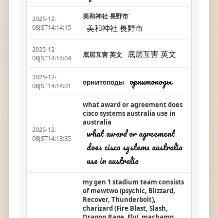
美和神社 長野市
2025-12-
美和神社 長野市
08JST14:14:15
2025-12-
底层互害 英文
底层互害 英文
08JST14:14:04
2025-12-
орнитоподы
орнитоподы
08JST14:14:01
what award or agreement does
cisco systems australia use in
australia
2025-12-
what award or agreement
08JST14:13:35
does cisco systems australia
use in australia
my gen 1 stadium team consists
of mewtwo (psychic, Blizzard,
Recover, Thunderbolt),
charizard (Fire Blast, Slash,
Dragon Rage, Fly), machamp