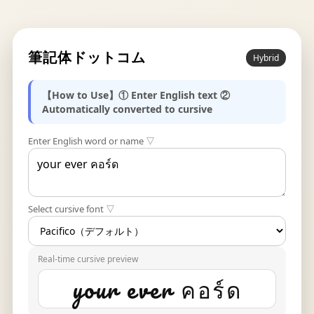
筆記体ドットコム
Hybrid
【How to Use】① Enter English text ②
Automatically converted to cursive
Enter English word or name ▽
Select cursive font ▽
Real-time cursive preview
your ever คอร์ด