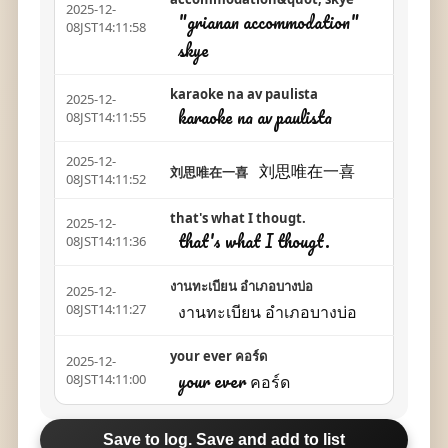
2025-12-
"grianan accommodation"
08JST14:11:58
skye
karaoke na av paulista
2025-12-
karaoke na av paulista
08JST14:11:55
2025-12-
刘思唯在一喜
刘思唯在一喜
08JST14:11:52
that's what I thougt.
2025-12-
that's what I thougt.
08JST14:11:36
งานทะเบียน อำเภอบางบ่อ
2025-12-
งานทะเบียน อำเภอบางบ่อ
08JST14:11:27
your ever คอร์ด
2025-12-
your ever คอร์ด
08JST14:11:00
Save to log. Save and add to list