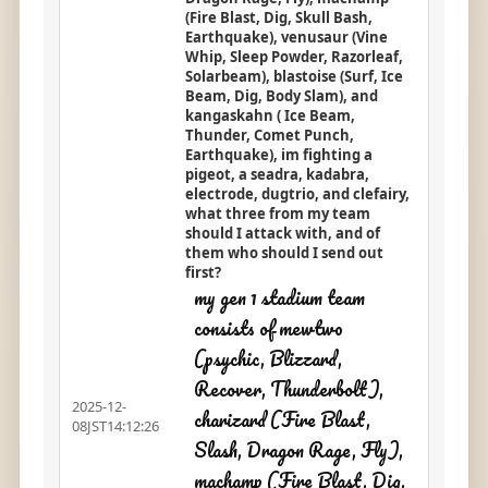
(Fire Blast, Dig, Skull Bash,
Earthquake), venusaur (Vine
Whip, Sleep Powder, Razorleaf,
Solarbeam), blastoise (Surf, Ice
Beam, Dig, Body Slam), and
kangaskahn ( Ice Beam,
Thunder, Comet Punch,
Earthquake), im fighting a
pigeot, a seadra, kadabra,
electrode, dugtrio, and clefairy,
what three from my team
should I attack with, and of
them who should I send out
first?
my gen 1 stadium team
consists of mewtwo
(psychic, Blizzard,
Recover, Thunderbolt),
2025-12-
charizard (Fire Blast,
08JST14:12:26
Slash, Dragon Rage, Fly),
machamp (Fire Blast, Dig,