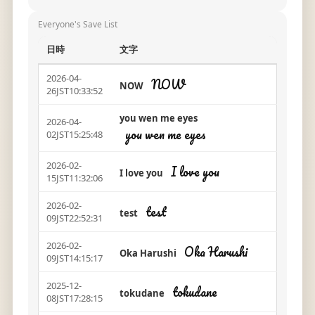
Everyone's Save List
日時
文字
2026-04-
NOW
NOW
26JST10:33:52
you wen me eyes
2026-04-
you wen me eyes
02JST15:25:48
2026-02-
I love you
I love you
15JST11:32:06
2026-02-
test
test
09JST22:52:31
2026-02-
Oka Harushi
Oka Harushi
09JST14:15:17
2025-12-
tokudane
tokudane
08JST17:28:15