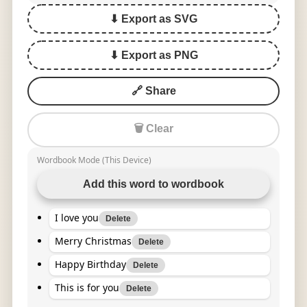
⬇ Export as SVG
⬇ Export as PNG
🔗 Share
🗑 Clear
Wordbook Mode (This Device)
Add this word to wordbook
I love you
Delete
Merry Christmas
Delete
Happy Birthday
Delete
This is for you
Delete