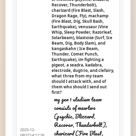
Recover, Thunderbolt),
charizard (Fire Blast, Slash,
Dragon Rage, Fly), machamp
(Fire Blast, Dig, Skull Bash,
Earthquake), venusaur (Vine
Whip, Sleep Powder, Razorleaf,
Solarbeam), blastoise (Surf, Ice
Beam, Dig, Body Slam), and
kangaskahn ( Ice Beam,
Thunder, Comet Punch,
Earthquake), im fighting a
pigeot, a seadra, kadabra,
electrode, dugtrio, and clefairy,
what three from my team
should I attack with, and of
them who should I send out
first?
my gen 1 stadium team
consists of mewtwo
(psychic, Blizzard,
Recover, Thunderbolt),
2025-12-
charizard (Fire Blast,
08JST14:12:26