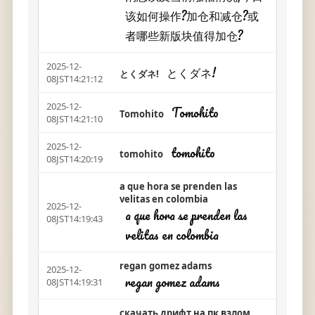
该如何操作?加仓和减仓?或
者哪些新版块值得加仓?
2025-12-
とくダネ!
とくダネ!
08JST14:21:12
2025-12-
Tomohito
Tomohito
08JST14:21:10
2025-12-
tomohito
tomohito
08JST14:20:19
a que hora se prenden las
velitas en colombia
2025-12-
a que hora se prenden las
08JST14:19:43
velitas en colombia
regan gomez adams
2025-12-
regan gomez adams
08JST14:19:31
скачать дрифт на пк взлом