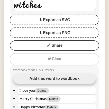
witches
⬇ Export as SVG
⬇ Export as PNG
🔗 Share
🗑 Clear
Wordbook Mode (This Device)
Add this word to wordbook
I love you
Delete
Merry Christmas
Delete
Happy Birthday
Delete