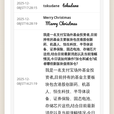
2025-12-
tokudane
tokudane
08JST17:28:15
Merry Christmas
2025-12-
Merry Christmas
08JST16:28:19
我是一名支付宝场外基金投资者,目前
持有的基金主要板块包含港股创新
药、机器人、恒生科技、半导体设
备、证券保险、固态电池、存储芯片
这些,结合目前最新消息以及当前涨幅
情况,今日该如何操作?加仓和减仓?或
者哪些新版块值得加仓?
我是一名支付宝场外基金投
资者,目前持有的基金主要板
2025-12-
块包含港股创新药、机器
08JST14:21:19
人、恒生科技、半导体设
备、证券保险、固态电池、
存储芯片这些,结合目前最新
消息以及当前涨幅情况,今日