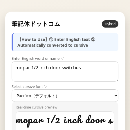
筆記体ドットコム
Hybrid
【How to Use】① Enter English text ②
Automatically converted to cursive
Enter English word or name ▽
Select cursive font ▽
Real-time cursive preview
mopar 1/2 inch door s