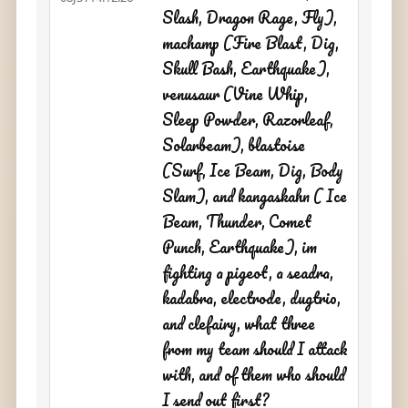
Slash, Dragon Rage, Fly),
machamp (Fire Blast, Dig,
Skull Bash, Earthquake),
venusaur (Vine Whip,
Sleep Powder, Razorleaf,
Solarbeam), blastoise
(Surf, Ice Beam, Dig, Body
Slam), and kangaskahn ( Ice
Beam, Thunder, Comet
Punch, Earthquake), im
fighting a pigeot, a seadra,
kadabra, electrode, dugtrio,
and clefairy, what three
from my team should I attack
with, and of them who should
I send out first?