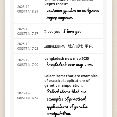
через торент
2025-12-
скачать дрифт на пк взлом
08JST14:18:39
через торент
2025-12-
I love you
I love you
08JST14:17:17
2025-12-
城市规划用色
城市规划用色
08JST14:17:03
bangladesh new map 2025
2025-12-
bangladesh new map 2025
08JST14:17:00
Select items that are examples
of practical applications of
genetic manipulation.
Select items that are
2025-12-
examples of practical
08JST14:16:54
applications of genetic
manipulation.