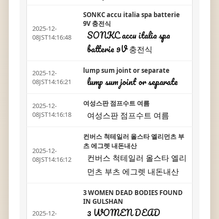
SONKC accu italia spa batterie
9V 충전식
2025-12-
SONKC accu italia spa
08JST14:16:48
batterie 9V 충전식
lump sum joint or separate
2025-12-
lump sum joint or separate
08JST14:16:21
여성스판 점프수트 여름
2025-12-
여성스판 점프수트 여름
08JST14:16:18
컨버스 척테일러 올스타 엘리먼츠 부
츠 에그렛 내돈내산
2025-12-
컨버스 척테일러 올스타 엘리
08JST14:16:12
먼츠 부츠 에그렛 내돈내산
3 WOMEN DEAD BODIES FOUND
IN GULSHAN
3 WOMEN DEAD
2025-12-