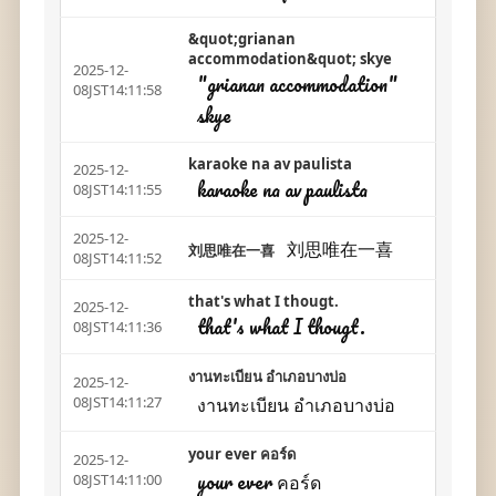
&quot;grianan
accommodation&quot; skye
2025-12-
"grianan accommodation"
08JST14:11:58
skye
karaoke na av paulista
2025-12-
karaoke na av paulista
08JST14:11:55
2025-12-
刘思唯在一喜
刘思唯在一喜
08JST14:11:52
that's what I thougt.
2025-12-
that's what I thougt.
08JST14:11:36
งานทะเบียน อำเภอบางบ่อ
2025-12-
งานทะเบียน อำเภอบางบ่อ
08JST14:11:27
your ever คอร์ด
2025-12-
your ever คอร์ด
08JST14:11:00