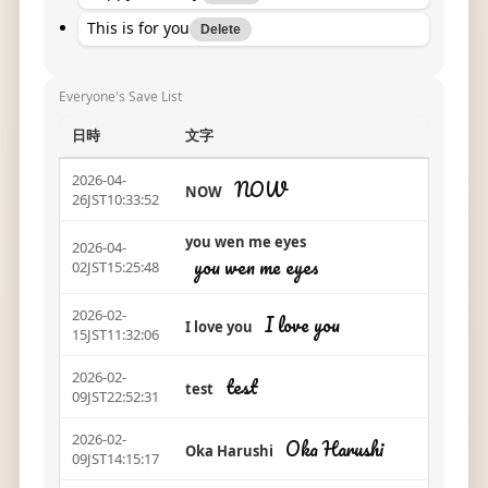
This is for you
Delete
Everyone's Save List
日時
文字
2026-04-
NOW
NOW
26JST10:33:52
you wen me eyes
2026-04-
you wen me eyes
02JST15:25:48
2026-02-
I love you
I love you
15JST11:32:06
2026-02-
test
test
09JST22:52:31
2026-02-
Oka Harushi
Oka Harushi
09JST14:15:17