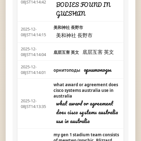
08JST14:14:42
BODIES FOUND IN
GULSHAN
美和神社 長野市
2025-12-
美和神社 長野市
08JST14:14:15
2025-12-
底层互害 英文
底层互害 英文
08JST14:14:04
2025-12-
орнитоподы
орнитоподы
08JST14:14:01
what award or agreement does
cisco systems australia use in
australia
2025-12-
what award or agreement
08JST14:13:35
does cisco systems australia
use in australia
my gen 1 stadium team consists
of mewtwo (psychic, Blizzard,