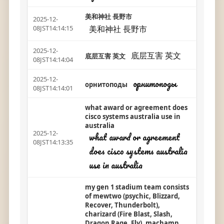
美和神社 長野市
2025-12-
美和神社 長野市
08JST14:14:15
2025-12-
底层互害 英文
底层互害 英文
08JST14:14:04
2025-12-
орнитоподы
орнитоподы
08JST14:14:01
what award or agreement does
cisco systems australia use in
australia
2025-12-
what award or agreement
08JST14:13:35
does cisco systems australia
use in australia
my gen 1 stadium team consists
of mewtwo (psychic, Blizzard,
Recover, Thunderbolt),
charizard (Fire Blast, Slash,
Dragon Rage, Fly), machamp