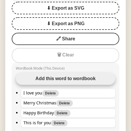
⬇ Export as SVG
⬇ Export as PNG
🔗 Share
🗑 Clear
Wordbook Mode (This Device)
Add this word to wordbook
I love you
Delete
Merry Christmas
Delete
Happy Birthday
Delete
This is for you
Delete