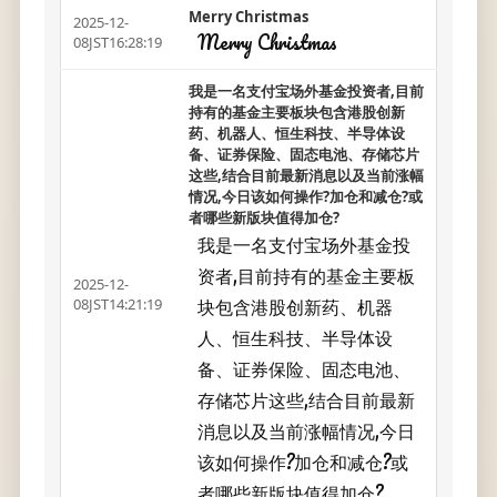
Merry Christmas
2025-12-
Merry Christmas
08JST16:28:19
我是一名支付宝场外基金投资者,目前
持有的基金主要板块包含港股创新
药、机器人、恒生科技、半导体设
备、证券保险、固态电池、存储芯片
这些,结合目前最新消息以及当前涨幅
情况,今日该如何操作?加仓和减仓?或
者哪些新版块值得加仓?
我是一名支付宝场外基金投
资者,目前持有的基金主要板
2025-12-
块包含港股创新药、机器
08JST14:21:19
人、恒生科技、半导体设
备、证券保险、固态电池、
存储芯片这些,结合目前最新
消息以及当前涨幅情况,今日
该如何操作?加仓和减仓?或
者哪些新版块值得加仓?