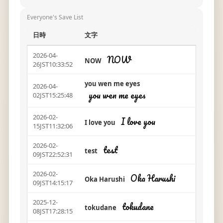
Everyone's Save List
日時
文字
2026-04-
NOW
NOW
26JST10:33:52
you wen me eyes
2026-04-
you wen me eyes
02JST15:25:48
2026-02-
I love you
I love you
15JST11:32:06
2026-02-
test
test
09JST22:52:31
2026-02-
Oka Harushi
Oka Harushi
09JST14:15:17
2025-12-
tokudane
tokudane
08JST17:28:15