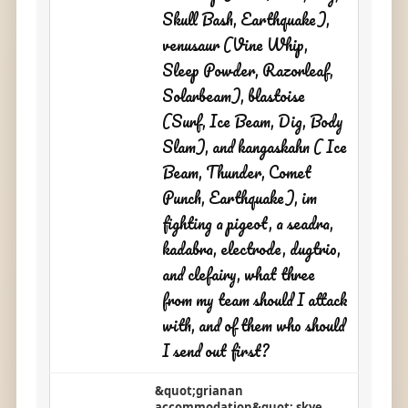
Skull Bash, Earthquake),
venusaur (Vine Whip,
Sleep Powder, Razorleaf,
Solarbeam), blastoise
(Surf, Ice Beam, Dig, Body
Slam), and kangaskahn ( Ice
Beam, Thunder, Comet
Punch, Earthquake), im
fighting a pigeot, a seadra,
kadabra, electrode, dugtrio,
and clefairy, what three
from my team should I attack
with, and of them who should
I send out first?
&quot;grianan
accommodation&quot; skye