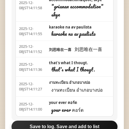
2025-12-
"grianan accommodation"
08JST14:11:58
skye
karaoke na av paulista
2025-12-
karaoke na av paulista
08JST14:11:55
2025-12-
刘思唯在一喜
刘思唯在一喜
08JST14:11:52
that's what I thougt.
2025-12-
that's what I thougt.
08JST14:11:36
งานทะเบียน อำเภอบางบ่อ
2025-12-
งานทะเบียน อำเภอบางบ่อ
08JST14:11:27
your ever คอร์ด
2025-12-
your ever คอร์ด
08JST14:11:00
Save to log. Save and add to list