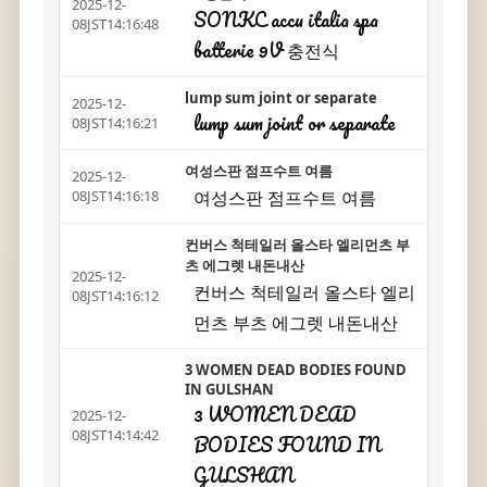
2025-12-
SONKC accu italia spa
08JST14:16:48
batterie 9V 충전식
lump sum joint or separate
2025-12-
lump sum joint or separate
08JST14:16:21
여성스판 점프수트 여름
2025-12-
여성스판 점프수트 여름
08JST14:16:18
컨버스 척테일러 올스타 엘리먼츠 부
츠 에그렛 내돈내산
2025-12-
컨버스 척테일러 올스타 엘리
08JST14:16:12
먼츠 부츠 에그렛 내돈내산
3 WOMEN DEAD BODIES FOUND
IN GULSHAN
3 WOMEN DEAD
2025-12-
08JST14:14:42
BODIES FOUND IN
GULSHAN