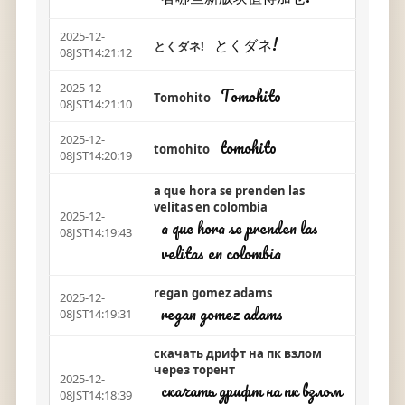
2025-12-
とくダネ!
とくダネ!
08JST14:21:12
2025-12-
Tomohito
Tomohito
08JST14:21:10
2025-12-
tomohito
tomohito
08JST14:20:19
a que hora se prenden las
velitas en colombia
2025-12-
a que hora se prenden las
08JST14:19:43
velitas en colombia
regan gomez adams
2025-12-
regan gomez adams
08JST14:19:31
скачать дрифт на пк взлом
через торент
2025-12-
скачать дрифт на пк взлом
08JST14:18:39