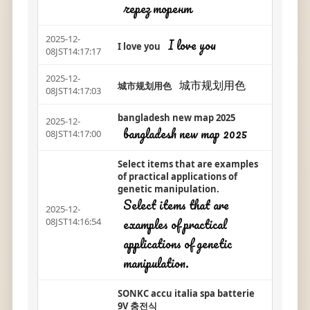
через торент
2025-12-
I love you
I love you
08JST14:17:17
2025-12-
城市规划用色
城市规划用色
08JST14:17:03
bangladesh new map 2025
2025-12-
bangladesh new map 2025
08JST14:17:00
Select items that are examples
of practical applications of
genetic manipulation.
Select items that are
2025-12-
examples of practical
08JST14:16:54
applications of genetic
manipulation.
SONKC accu italia spa batterie
9V 충전식