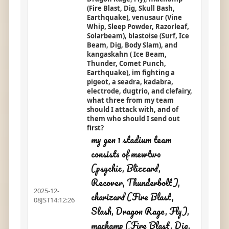
(Fire Blast, Dig, Skull Bash,
Earthquake), venusaur (Vine
Whip, Sleep Powder, Razorleaf,
Solarbeam), blastoise (Surf, Ice
Beam, Dig, Body Slam), and
kangaskahn ( Ice Beam,
Thunder, Comet Punch,
Earthquake), im fighting a
pigeot, a seadra, kadabra,
electrode, dugtrio, and clefairy,
what three from my team
should I attack with, and of
them who should I send out
first?
my gen 1 stadium team
consists of mewtwo
(psychic, Blizzard,
Recover, Thunderbolt),
2025-12-
charizard (Fire Blast,
08JST14:12:26
Slash, Dragon Rage, Fly),
machamp (Fire Blast, Dig,