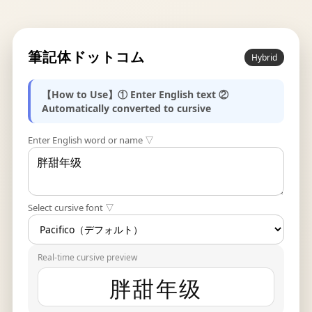
筆記体ドットコム
Hybrid
【How to Use】① Enter English text ②
Automatically converted to cursive
Enter English word or name ▽
Select cursive font ▽
Real-time cursive preview
胖甜年级