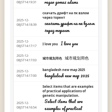
regan gomez adams
08JST14:19:31
скачать дрифт на пк взлом
через торент
2025-12-
скачать дрифт на пк взлом
08JST14:18:39
через торент
2025-12-
I love you
I love you
08JST14:17:17
2025-12-
城市规划用色
城市规划用色
08JST14:17:03
bangladesh new map 2025
2025-12-
bangladesh new map 2025
08JST14:17:00
Select items that are examples
of practical applications of
genetic manipulation.
Select items that are
2025-12-
examples of practical
08JST14:16:54