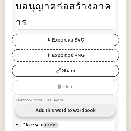
บอนุญาตก่อสร้างอาค
าร
⬇ Export as SVG
⬇ Export as PNG
🔗 Share
🗑 Clear
Wordbook Mode (This Device)
Add this word to wordbook
I love you
Delete