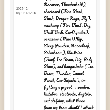
Recover, Thunderbolt),
2025-12-
charizard (Fire Blast,
08JST14:12:26
Slash, Dragon Rage, Fly),
machamp (Fire Blast, Dig,
Skull Bash, Earthquake),
venusaur (Vine Whip,
Sleep Powder, Razorleaf,
Solarbeam), blastoise
(Surf, Ice Beam, Dig, Body
Slam), and kangaskahn ( Ice
Beam, Thunder, Comet
Punch, Earthquake), im
fighting a pigeot, a seadra,
kadabra, electrode, dugtrio,
and clefairy, what three
from my team should I attack