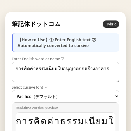
筆記体ドットコム
Hybrid
【How to Use】① Enter English text ②
Automatically converted to cursive
Enter English word or name ▽
Select cursive font ▽
Real-time cursive preview
การคิดค่าธรรมเนียมใ