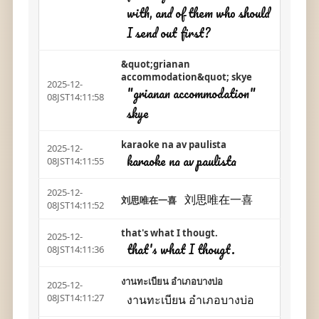
with, and of them who should
I send out first?
&quot;grianan
accommodation&quot; skye
2025-12-
"grianan accommodation"
08JST14:11:58
skye
karaoke na av paulista
2025-12-
karaoke na av paulista
08JST14:11:55
2025-12-
刘思唯在一喜
刘思唯在一喜
08JST14:11:52
that's what I thougt.
2025-12-
that's what I thougt.
08JST14:11:36
งานทะเบียน อำเภอบางบ่อ
2025-12-
งานทะเบียน อำเภอบางบ่อ
08JST14:11:27