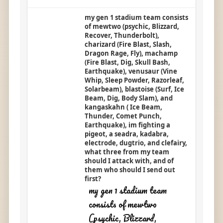
my gen 1 stadium team consists
of mewtwo (psychic, Blizzard,
Recover, Thunderbolt),
charizard (Fire Blast, Slash,
Dragon Rage, Fly), machamp
(Fire Blast, Dig, Skull Bash,
Earthquake), venusaur (Vine
Whip, Sleep Powder, Razorleaf,
Solarbeam), blastoise (Surf, Ice
Beam, Dig, Body Slam), and
kangaskahn ( Ice Beam,
Thunder, Comet Punch,
Earthquake), im fighting a
pigeot, a seadra, kadabra,
electrode, dugtrio, and clefairy,
what three from my team
should I attack with, and of
them who should I send out
first?
my gen 1 stadium team
consists of mewtwo
(psychic, Blizzard,