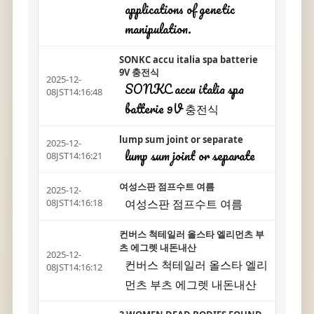
applications of genetic
manipulation.
SONKC accu italia spa batterie
9V 충전식
2025-12-
SONKC accu italia spa
08JST14:16:48
batterie 9V 충전식
lump sum joint or separate
2025-12-
lump sum joint or separate
08JST14:16:21
여성스판 점프수트 여름
2025-12-
여성스판 점프수트 여름
08JST14:16:18
컨버스 척테일러 올스타 엘리먼츠 부
츠 에그렛 내돈내산
2025-12-
컨버스 척테일러 올스타 엘리
08JST14:16:12
먼츠 부츠 에그렛 내돈내산