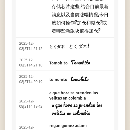
存储芯片这些,结合目前最新
消息以及当前涨幅情况,今日
该如何操作?加仓和减仓?或
者哪些新版块值得加仓?
2025-12-
とくダネ!
とくダネ!
08JST14:21:12
2025-12-
Tomohito
Tomohito
08JST14:21:10
2025-12-
tomohito
tomohito
08JST14:20:19
a que hora se prenden las
velitas en colombia
2025-12-
a que hora se prenden las
08JST14:19:43
velitas en colombia
regan gomez adams
2025-12-