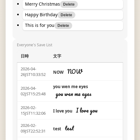
Merry Christmas
Delete
Happy Birthday
Delete
This is for you
Delete
Everyone's Save List
日時
文字
2026-04-
NOW
NOW
26JST10:33:52
you wen me eyes
2026-04-
you wen me eyes
02JST15:25:48
2026-02-
I love you
I love you
15JST11:32:06
2026-02-
test
test
09JST22:52:31