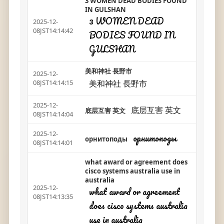
3 WOMEN DEAD BODIES FOUND
IN GULSHAN
3 WOMEN DEAD
2025-12-
08JST14:14:42
BODIES FOUND IN
GULSHAN
美和神社 長野市
2025-12-
美和神社 長野市
08JST14:14:15
2025-12-
底层互害 英文
底层互害 英文
08JST14:14:04
2025-12-
орнитоподы
орнитоподы
08JST14:14:01
what award or agreement does
cisco systems australia use in
australia
2025-12-
what award or agreement
08JST14:13:35
does cisco systems australia
use in australia