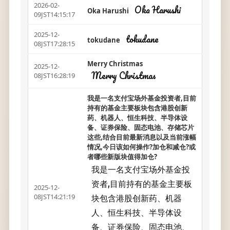
2026-02-
Oka Harushi
Oka Harushi
09JST14:15:17
2025-12-
tokudane
tokudane
08JST17:28:15
Merry Christmas
2025-12-
Merry Christmas
08JST16:28:19
我是一名支付宝场外基金投资者,目前
持有的基金主要板块包含港股创新
药、机器人、恒生科技、半导体设
备、证券保险、固态电池、存储芯片
这些,结合目前最新消息以及当前涨幅
情况,今日该如何操作?加仓和减仓?或
者哪些新版块值得加仓?
我是一名支付宝场外基金投
资者,目前持有的基金主要板
2025-12-
块包含港股创新药、机器
08JST14:21:19
人、恒生科技、半导体设
备、证券保险、固态电池、